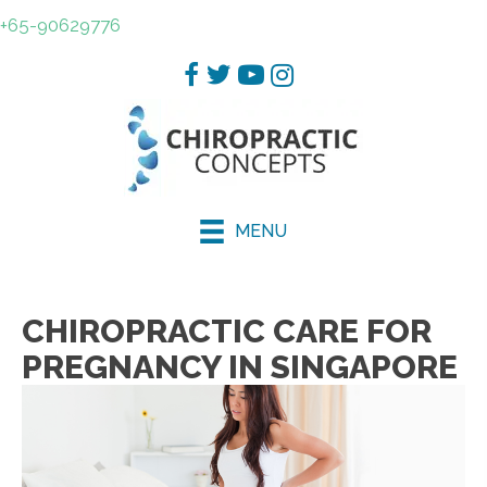
+65-90629776
MENU
CHIROPRACTIC CARE FOR
PREGNANCY IN SINGAPORE