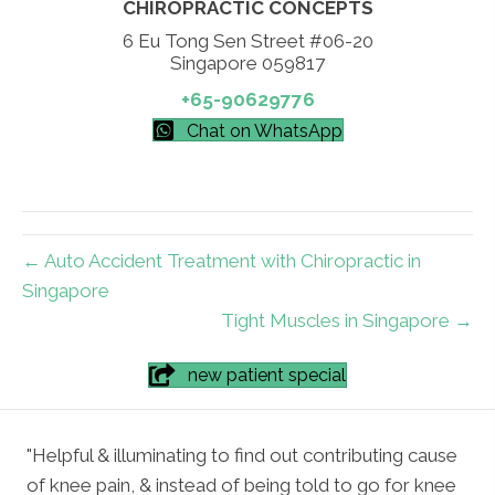
CHIROPRACTIC CONCEPTS
6 Eu Tong Sen Street #06-20
Singapore 059817
+65-90629776
Chat on WhatsApp
← Auto Accident Treatment with Chiropractic in
Singapore
Tight Muscles in Singapore →
new patient special
"Helpful & illuminating to find out contributing cause
of knee pain, & instead of being told to go for knee