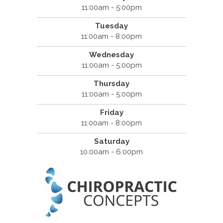
11:00am - 5:00pm
Tuesday
11:00am - 8:00pm
Wednesday
11:00am - 5:00pm
Thursday
11:00am - 5:00pm
Friday
11:00am - 8:00pm
Saturday
10:00am - 6:00pm