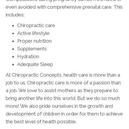
even avoided with comprehensive prenatal care. This
includes:
Chiropractic care
Active lifestyle
Proper nutrition
Supplements
Hydration
Adequate Sleep
At Chiropractic Concepts, health care is more than a
job to us. Chiropractic care is more of a passion than
a job. We love to assist mothers as they prepare to
bring another life into this world. But we do so much
more! We also pride ourselves in the growth and
development of children in order for them to achieve
the best level of health possible.