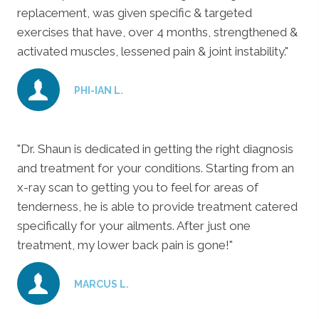
replacement, was given specific & targeted
exercises that have, over 4 months, strengthened &
activated muscles, lessened pain & joint instability."
PHI-IAN L.
"Dr. Shaun is dedicated in getting the right diagnosis
and treatment for your conditions. Starting from an
x-ray scan to getting you to feel for areas of
tenderness, he is able to provide treatment catered
specifically for your ailments. After just one
treatment, my lower back pain is gone!"
MARCUS L.