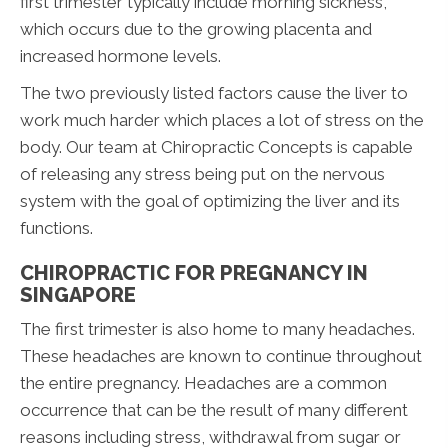
first trimester typically include morning sickness,
which occurs due to the growing placenta and
increased hormone levels.
The two previously listed factors cause the liver to
work much harder which places a lot of stress on the
body. Our team at Chiropractic Concepts is capable
of releasing any stress being put on the nervous
system with the goal of optimizing the liver and its
functions.
CHIROPRACTIC FOR PREGNANCY IN
SINGAPORE
The first trimester is also home to many headaches.
These headaches are known to continue throughout
the entire pregnancy. Headaches are a common
occurrence that can be the result of many different
reasons including stress, withdrawal from sugar or