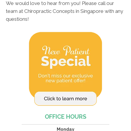
We would love to hear from you! Please call our
team at Chiropractic Concepts in Singapore with any
questions!
OFFICE HOURS
Monday