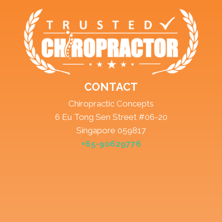
CONTACT
Chiropractic Concepts
6 Eu Tong Sen Street #06-20
Singapore 059817
+65-90629776