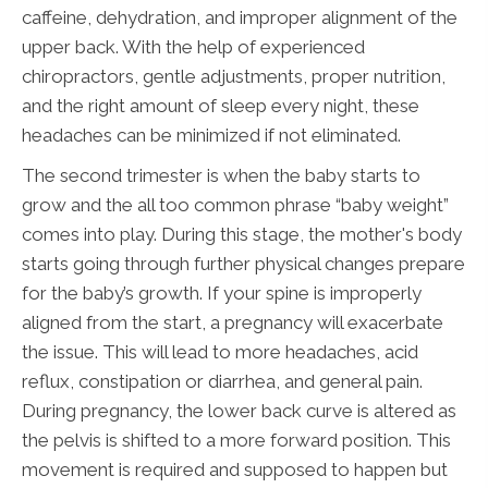
caffeine, dehydration, and improper alignment of the
upper back. With the help of experienced
chiropractors, gentle adjustments, proper nutrition,
and the right amount of sleep every night, these
headaches can be minimized if not eliminated.
The second trimester is when the baby starts to
grow and the all too common phrase “baby weight”
comes into play. During this stage, the mother's body
starts going through further physical changes prepare
for the baby’s growth. If your spine is improperly
aligned from the start, a pregnancy will exacerbate
the issue. This will lead to more headaches, acid
reflux, constipation or diarrhea, and general pain.
During pregnancy, the lower back curve is altered as
the pelvis is shifted to a more forward position. This
movement is required and supposed to happen but