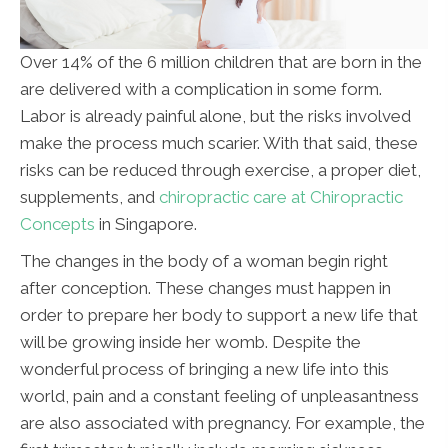
Over 14% of the 6 million children that are born in the
are delivered with a complication in some form.
Labor is already painful alone, but the risks involved
make the process much scarier. With that said, these
risks can be reduced through exercise, a proper diet,
supplements, and
chiropractic care at Chiropractic
Concepts
in Singapore.
The changes in the body of a woman begin right
after conception. These changes must happen in
order to prepare her body to support a new life that
will be growing inside her womb. Despite the
wonderful process of bringing a new life into this
world, pain and a constant feeling of unpleasantness
are also associated with pregnancy. For example, the