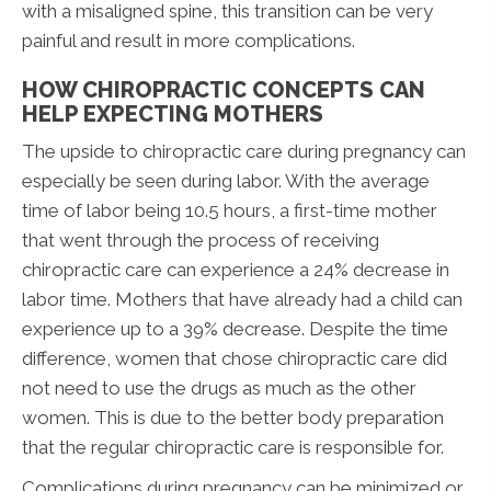
with a misaligned spine, this transition can be very
painful and result in more complications.
HOW CHIROPRACTIC CONCEPTS CAN
HELP EXPECTING MOTHERS
The upside to chiropractic care during pregnancy can
especially be seen during labor. With the average
time of labor being 10.5 hours, a first-time mother
that went through the process of receiving
chiropractic care can experience a 24% decrease in
labor time. Mothers that have already had a child can
experience up to a 39% decrease. Despite the time
difference, women that chose chiropractic care did
not need to use the drugs as much as the other
women. This is due to the better body preparation
that the regular chiropractic care is responsible for.
Complications during pregnancy can be minimized or