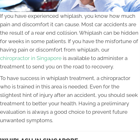
If you have experienced whiplash, you know how much
pain and discomfort it can cause. Most car accidents are
the result of a rear end collision. Whiplash can be hidden
for weeks in some patients. If you have the misfortune of
having pain or discomfort from whiplash, our
chiropractor in Singapore
is available to administer a
treatment to send you on the road to recovery.
To have success in whiplash treatment, a chiropractor
who is trained in this area is needed. Even for the
slightest hint of injury after an accident, you should seek
treatment to better your health. Having a preliminary
evaluation is always a good choice to prevent future
unwanted symptoms.