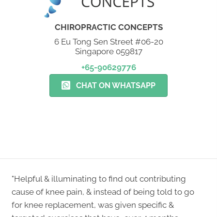
CHIROPRACTIC CONCEPTS
6 Eu Tong Sen Street #06-20
Singapore 059817
+65-90629776
CHAT ON WHATSAPP
NEW PATIENT SPECIAL
"Helpful & illuminating to find out contributing
cause of knee pain, & instead of being told to go
for knee replacement, was given specific &