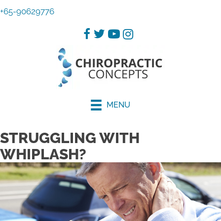
+65-90629776
MENU
STRUGGLING WITH
WHIPLASH?