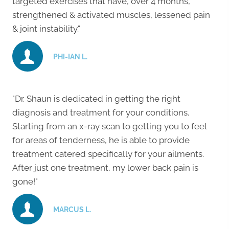
targeted exercises that have, over 4 months,
strengthened & activated muscles, lessened pain
& joint instability."
PHI-IAN L.
"Dr. Shaun is dedicated in getting the right
diagnosis and treatment for your conditions.
Starting from an x-ray scan to getting you to feel
for areas of tenderness, he is able to provide
treatment catered specifically for your ailments.
After just one treatment, my lower back pain is
gone!"
MARCUS L.