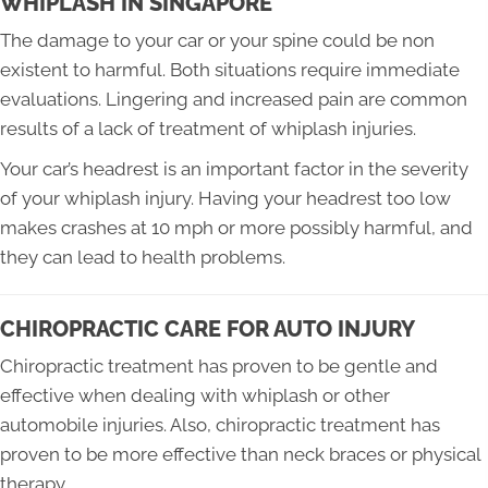
WHIPLASH IN SINGAPORE
The damage to your car or your spine could be non
existent to harmful. Both situations require immediate
evaluations. Lingering and increased pain are common
results of a lack of treatment of whiplash injuries.
Your car’s headrest is an important factor in the severity
of your whiplash injury. Having your headrest too low
makes crashes at 10 mph or more possibly harmful, and
they can lead to health problems.
CHIROPRACTIC CARE FOR AUTO INJURY
Chiropractic treatment has proven to be gentle and
effective when dealing with whiplash or other
automobile injuries. Also, chiropractic treatment has
proven to be more effective than neck braces or physical
therapy.