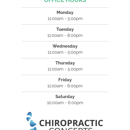
OFFICE HOURS
Monday
11:00am - 5:00pm
Tuesday
11:00am - 8:00pm
Wednesday
11:00am - 5:00pm
Thursday
11:00am - 5:00pm
Friday
11:00am - 8:00pm
Saturday
10:00am - 6:00pm