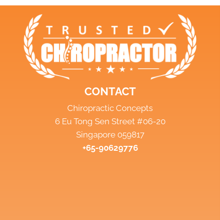
CONTACT
Chiropractic Concepts
6 Eu Tong Sen Street #06-20
Singapore 059817
+65-90629776