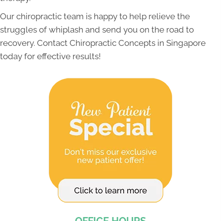
Our chiropractic team is happy to help relieve the
struggles of whiplash and send you on the road to
recovery. Contact Chiropractic Concepts in Singapore
today for effective results!