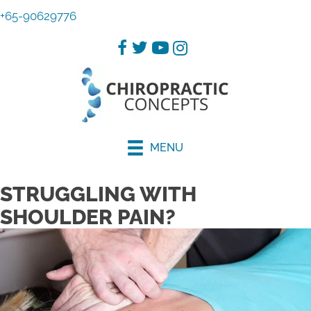
+65-90629776
MENU
STRUGGLING WITH
SHOULDER PAIN?