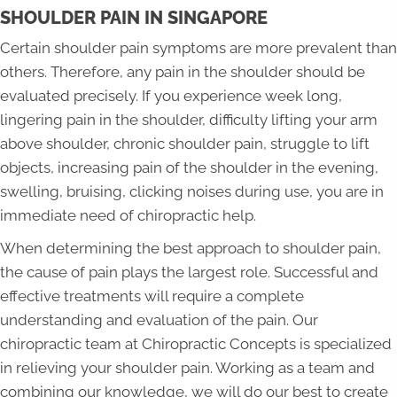
SHOULDER PAIN IN SINGAPORE
Certain shoulder pain symptoms are more prevalent than
others. Therefore, any pain in the shoulder should be
evaluated precisely. If you experience week long,
lingering pain in the shoulder, difficulty lifting your arm
above shoulder, chronic shoulder pain, struggle to lift
objects, increasing pain of the shoulder in the evening,
swelling, bruising, clicking noises during use, you are in
immediate need of chiropractic help.
When determining the best approach to shoulder pain,
the cause of pain plays the largest role. Successful and
effective treatments will require a complete
understanding and evaluation of the pain. Our
chiropractic team at Chiropractic Concepts is specialized
in relieving your shoulder pain. Working as a team and
combining our knowledge, we will do our best to create