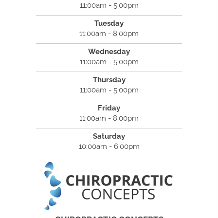
11:00am - 5:00pm
Tuesday
11:00am - 8:00pm
Wednesday
11:00am - 5:00pm
Thursday
11:00am - 5:00pm
Friday
11:00am - 8:00pm
Saturday
10:00am - 6:00pm