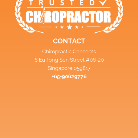
CONTACT
Chiropractic Concepts
6 Eu Tong Sen Street #06-20
Singapore 059817
+65-90629776