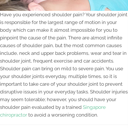
Have you experienced shoulder pain? Your shoulder joint
is responsible for the largest range of motion in your
body which can make it almost impossible for you to
pinpoint the cause of the pain. There are almost infinite
causes of shoulder pain, but the most common causes
include, neck and upper back problems, wear and tear in
shoulder joint, frequent exercise and car accidents.
Shoulder pain can bring on mild to severe pain. You use
your shoulder joints everyday, multiple times, so it is
important to take care of your shoulder joint to prevent
disruptive issues in your everyday tasks. Shoulder injuries
may seem tolerable; however, you should have your
shoulder pain evaluated by a trained
Singapore
chiropractor
to avoid a worsening condition.