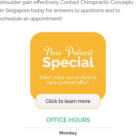
shoulder pain effectively. Contact Chiropractic Concepts
in Singapore today for answers to questions and to
schedule an appointment!
OFFICE HOURS
Monday