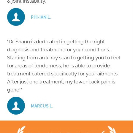
& joint instability."
PHI-IAN L.
"Dr. Shaun is dedicated in getting the right
diagnosis and treatment for your conditions.
Starting from an x-ray scan to getting you to feel
for areas of tenderness, he is able to provide
treatment catered specifically for your ailments.
After just one treatment, my lower back pain is
gone!"
MARCUS L.