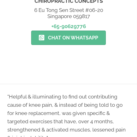
CHIROPRACTIC CONCEPTS
6 Eu Tong Sen Street #06-20
Singapore 059817
+65-90629776
CHAT ON WHATSAPP
NEW PATIENT SPECIAL
"Helpful & illuminating to find out contributing
cause of knee pain, & instead of being told to go
for knee replacement, was given specific &
targeted exercises that have, over 4 months,
strengthened & activated muscles, lessened pain