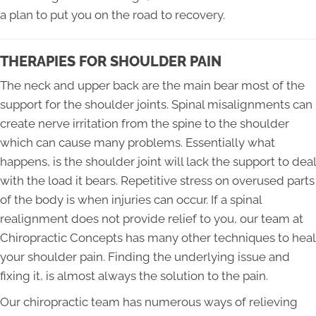
a plan to put you on the road to recovery.
THERAPIES FOR SHOULDER PAIN
The neck and upper back are the main bear most of the
support for the shoulder joints. Spinal misalignments can
create nerve irritation from the spine to the shoulder
which can cause many problems. Essentially what
happens, is the shoulder joint will lack the support to deal
with the load it bears. Repetitive stress on overused parts
of the body is when injuries can occur. If a spinal
realignment does not provide relief to you, our team at
Chiropractic Concepts has many other techniques to heal
your shoulder pain. Finding the underlying issue and
fixing it, is almost always the solution to the pain.
Our chiropractic team has numerous ways of relieving