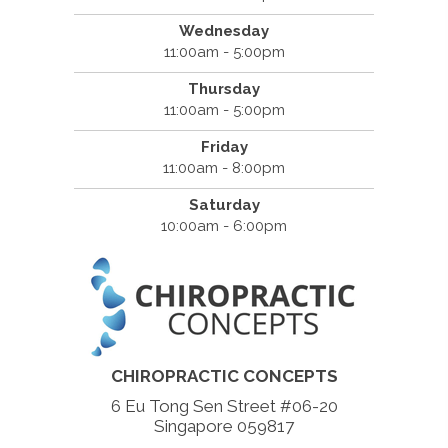
Wednesday
11:00am - 5:00pm
Thursday
11:00am - 5:00pm
Friday
11:00am - 8:00pm
Saturday
10:00am - 6:00pm
CHIROPRACTIC CONCEPTS
6 Eu Tong Sen Street #06-20
Singapore 059817