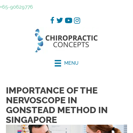
+65-90629776
MENU
IMPORTANCE OF THE
NERVOSCOPE IN
GONSTEAD METHOD IN
SINGAPORE