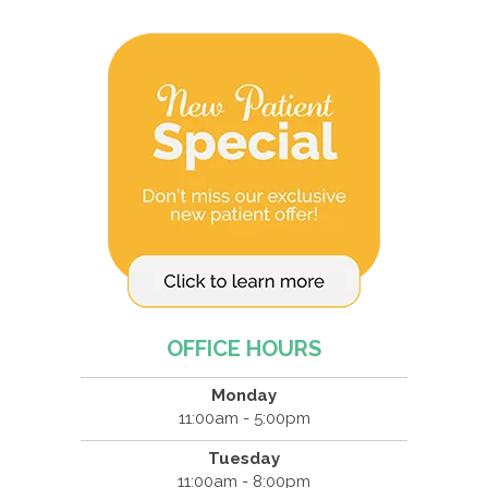
OFFICE HOURS
Monday
11:00am - 5:00pm
Tuesday
11:00am - 8:00pm