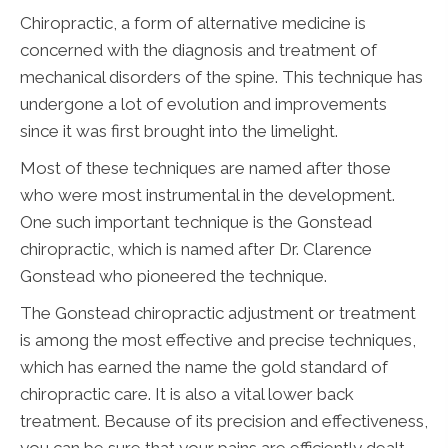
Chiropractic, a form of alternative medicine is
concerned with the diagnosis and treatment of
mechanical disorders of the spine. This technique has
undergone a lot of evolution and improvements
since it was first brought into the limelight.
Most of these techniques are named after those
who were most instrumental in the development.
One such important technique is the Gonstead
chiropractic, which is named after Dr. Clarence
Gonstead who pioneered the technique.
The Gonstead chiropractic adjustment or treatment
is among the most effective and precise techniques,
which has earned the name the gold standard of
chiropractic care. It is also a vital lower back
treatment. Because of its precision and effectiveness,