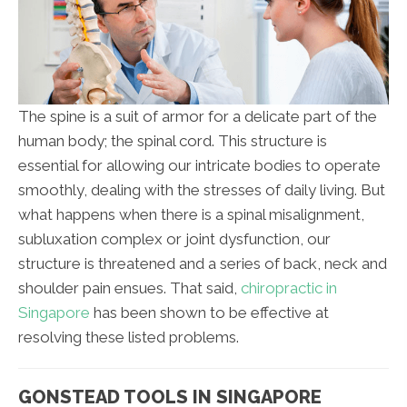
The spine is a suit of armor for a delicate part of the
human body; the spinal cord. This structure is
essential for allowing our intricate bodies to operate
smoothly, dealing with the stresses of daily living. But
what happens when there is a spinal misalignment,
subluxation complex or joint dysfunction, our
structure is threatened and a series of back, neck and
shoulder pain ensues. That said,
chiropractic in
Singapore
has been shown to be effective at
resolving these listed problems.
GONSTEAD TOOLS IN SINGAPORE