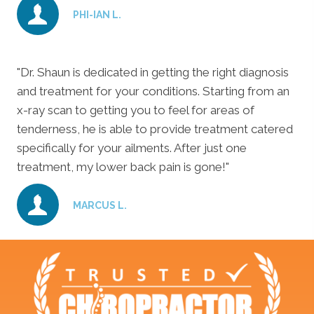
PHI-IAN L.
"Dr. Shaun is dedicated in getting the right diagnosis
and treatment for your conditions. Starting from an
x-ray scan to getting you to feel for areas of
tenderness, he is able to provide treatment catered
specifically for your ailments. After just one
treatment, my lower back pain is gone!"
MARCUS L.