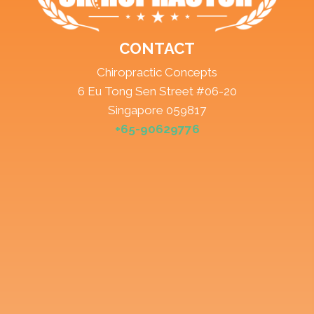
CONTACT
Chiropractic Concepts
6 Eu Tong Sen Street #06-20
Singapore 059817
+65-90629776