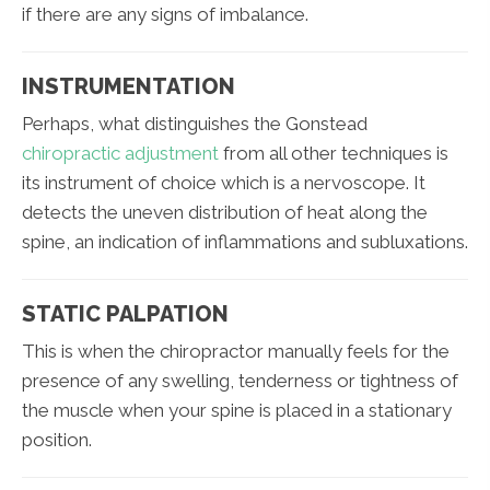
if there are any signs of imbalance.
INSTRUMENTATION
Perhaps, what distinguishes the Gonstead
chiropractic adjustment
from all other techniques is
its instrument of choice which is a nervoscope. It
detects the uneven distribution of heat along the
spine, an indication of inflammations and subluxations.
STATIC PALPATION
This is when the chiropractor manually feels for the
presence of any swelling, tenderness or tightness of
the muscle when your spine is placed in a stationary
position.