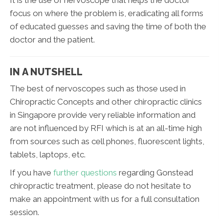
It is the use of nervoscope that helps the doctor
focus on where the problem is, eradicating all forms
of educated guesses and saving the time of both the
doctor and the patient.
IN A NUTSHELL
The best of nervoscopes such as those used in
Chiropractic Concepts and other chiropractic clinics
in Singapore provide very reliable information and
are not influenced by RFI which is at an all-time high
from sources such as cell phones, fluorescent lights,
tablets, laptops, etc.
If you have
further questions
regarding Gonstead
chiropractic treatment, please do not hesitate to
make an appointment with us for a full consultation
session.