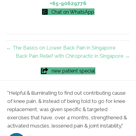
+65-90629776
Chat on WhatsApp
← The Basics on Lower Back Pain in Singapore
Back Pain Relief with Chiropractic in Singapore →
new patient special
"Helpful & illuminating to find out contributing cause
of knee pain, & instead of being told to go for knee
replacement, was given specific & targeted
exercises that have, over 4 months, strengthened &
activated muscles, lessened pain & joint instability."