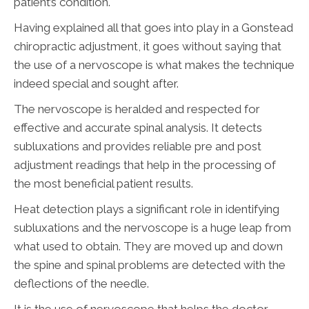
patient’s condition.
Having explained all that goes into play in a Gonstead
chiropractic adjustment, it goes without saying that
the use of a nervoscope is what makes the technique
indeed special and sought after.
The nervoscope is heralded and respected for
effective and accurate spinal analysis. It detects
subluxations and provides reliable pre and post
adjustment readings that help in the processing of
the most beneficial patient results.
Heat detection plays a significant role in identifying
subluxations and the nervoscope is a huge leap from
what used to obtain. They are moved up and down
the spine and spinal problems are detected with the
deflections of the needle.