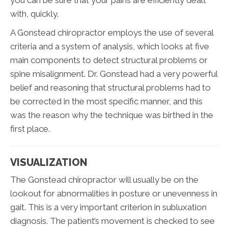
you can be sure that your pains are efficiently dealt
with, quickly.
A Gonstead chiropractor employs the use of several
criteria and a system of analysis, which looks at five
main components to detect structural problems or
spine misalignment. Dr. Gonstead had a very powerful
belief and reasoning that structural problems had to
be corrected in the most specific manner, and this
was the reason why the technique was birthed in the
first place.
VISUALIZATION
The Gonstead chiropractor will usually be on the
lookout for abnormalities in posture or unevenness in
gait. This is a very important criterion in subluxation
diagnosis. The patient’s movement is checked to see