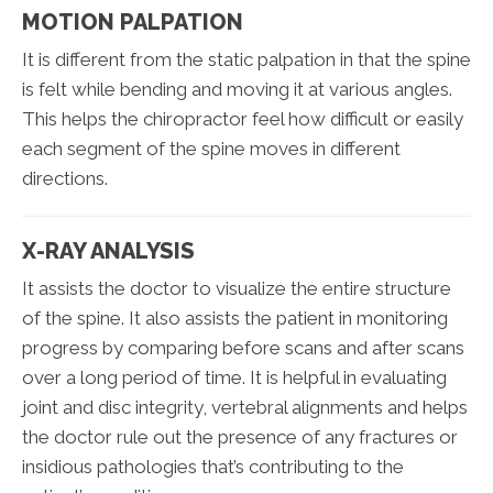
MOTION PALPATION
It is different from the static palpation in that the spine
is felt while bending and moving it at various angles.
This helps the chiropractor feel how difficult or easily
each segment of the spine moves in different
directions.
X-RAY ANALYSIS
It assists the doctor to visualize the entire structure
of the spine. It also assists the patient in monitoring
progress by comparing before scans and after scans
over a long period of time. It is helpful in evaluating
joint and disc integrity, vertebral alignments and helps
the doctor rule out the presence of any fractures or
insidious pathologies that’s contributing to the