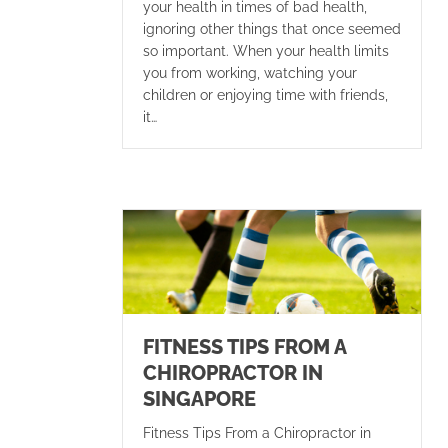
your health in times of bad health,
ignoring other things that once seemed
so important. When your health limits
you from working, watching your
children or enjoying time with friends,
it…
FITNESS TIPS FROM A
CHIROPRACTOR IN
SINGAPORE
Fitness Tips From a Chiropractor in