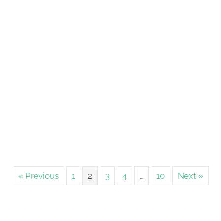
« Previous
1
2
3
4
…
10
Next »