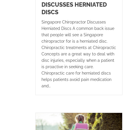
DISCUSSES HERNIATED
DISCS
Singapore Chiropractor Discusses
Herniated Discs A common back issue
that people will see a Singapore
chiropractor for is a herniated disc.
Chiropractic treatments at Chiropractic
Concepts are a great way to deal with
disc injuries, especially when a patient
is proactive in seeking care.
Chiropractic care for herniated discs
helps patients avoid pain medication
and…