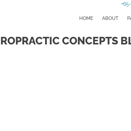
+65
HOME
ABOUT
P
IROPRACTIC CONCEPTS B