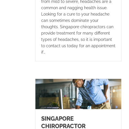
from mild to severe, headaches are a
common and nagging health issue.
Looking for a cure to your headache
can sometimes dominate your
thoughts. Singapore chiropractors can
provide treatment for many different
types of headaches, so it is important
to contact us today for an appointment
if…
SINGAPORE
CHIROPRACTOR