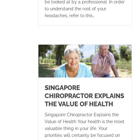
be looked at by a professional. In order
to understand the root of your
headaches, refer to this…
SINGAPORE
CHIROPRACTOR EXPLAINS
THE VALUE OF HEALTH
Singapore Chiropractor Explains the
Value of Health Your health is the most
valuable thing in your life. Your
priorities will certainly be focused on