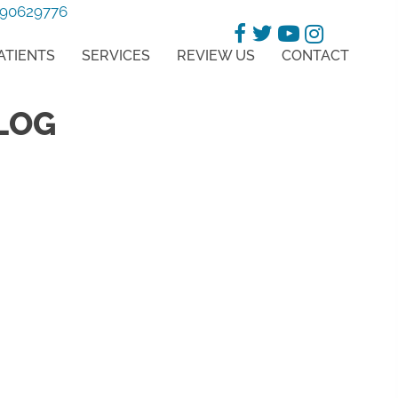
-90629776
ATIENTS
SERVICES
REVIEW US
CONTACT
LOG