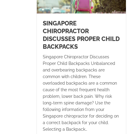
SINGAPORE
CHIROPRACTOR
DISCUSSES PROPER CHILD
BACKPACKS
Singapore Chiropractor Discusses
Proper Child Backpacks Unbalanced
and overbearing backpacks are
common with children. These
overloaded backpacks are a common
cause of the most frequent health
problem, lower back pain. Why risk
long-term spine damage? Use the
following information from your
Singapore chiropractor for deciding on
a correct backpack for your child.
Selecting a Backpack…