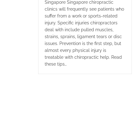
Singapore Singapore chiropractic
clinics will frequently see patients who
suffer from a work or sports-related
injury. Specific injuries chiropractors
deal with include pulled muscles,
strains, sprains, ligament tears or disc
issues. Prevention is the first step, but
almost every physical injury is
treatable with chiropractic help. Read
these tips…