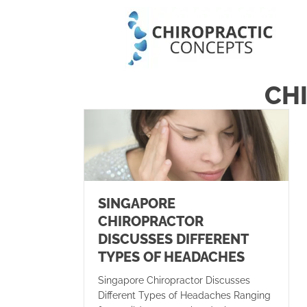
CH
SINGAPORE
CHIROPRACTOR
DISCUSSES DIFFERENT
TYPES OF HEADACHES
Singapore Chiropractor Discusses
Different Types of Headaches Ranging