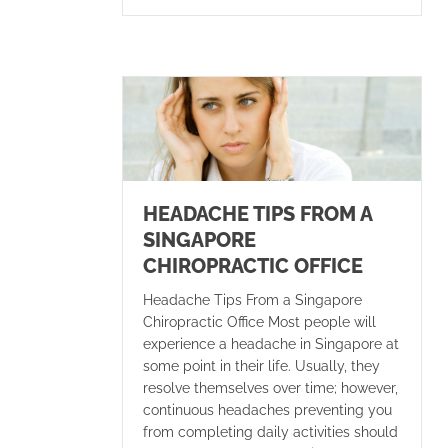
HEADACHE TIPS FROM A
SINGAPORE
CHIROPRACTIC OFFICE
Headache Tips From a Singapore
Chiropractic Office Most people will
experience a headache in Singapore at
some point in their life. Usually, they
resolve themselves over time; however,
continuous headaches preventing you
from completing daily activities should