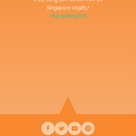
Singapore 059817
+65-90629776