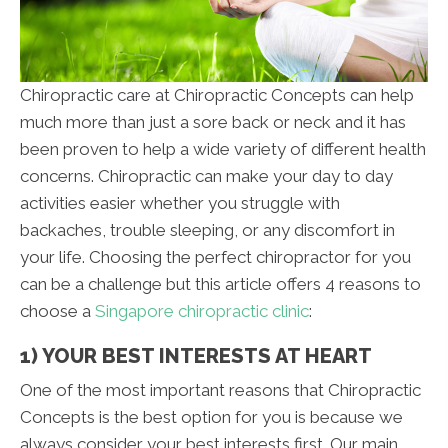
Chiropractic care at Chiropractic Concepts can help
much more than just a sore back or neck and it has
been proven to help a wide variety of different health
concerns. Chiropractic can make your day to day
activities easier whether you struggle with
backaches, trouble sleeping, or any discomfort in
your life. Choosing the perfect chiropractor for you
can be a challenge but this article offers 4 reasons to
choose a
Singapore chiropractic clinic
:
1) YOUR BEST INTERESTS AT HEART
One of the most important reasons that Chiropractic
Concepts is the best option for you is because we
always consider your best interests first. Our main