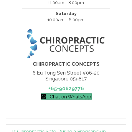
11:00am - 8:00pm
Saturday
10:00am - 6:00pm
CHIROPRACTIC CONCEPTS
6 Eu Tong Sen Street #06-20
Singapore 059817
+65-90629776
Chat on WhatsApp
← Is Chiropractic Safe During a Pregnancy in