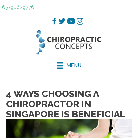
+65-90629776
MENU
4 WAYS CHOOSING A
CHIROPRACTOR IN
SINGAPORE IS BENEFICIAL