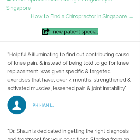
Singapore
How to Find a Chiropractor in Singapore →
new patient special
"Helpful & illuminating to find out contributing cause
of knee pain, & instead of being told to go for knee
replacement, was given specific & targeted
exercises that have, over 4 months, strengthened &
activated muscles, lessened pain & joint instability."
PHI-IAN L.
"Dr. Shaun is dedicated in getting the right diagnosis
and treatment for your conditions. Starting from an