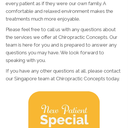
every patient as if they were our own family. A
comfortable and relaxed environment makes the
treatments much more enjoyable.
Please feel free to call us with any questions about
the services we offer at Chiropractic Concepts. Our
team is here for you and is prepared to answer any
questions you may have. We look forward to
speaking with you.
If you have any other questions at all, please contact
our Singapore team at Chiropractic Concepts today.