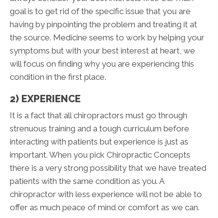
goal is to get rid of the specific issue that you are
having by pinpointing the problem and treating it at
the source. Medicine seems to work by helping your
symptoms but with your best interest at heart, we
will focus on finding why you are experiencing this
condition in the first place.
2) EXPERIENCE
It is a fact that all chiropractors must go through
strenuous training and a tough curriculum before
interacting with patients but experience is just as
important. When you pick Chiropractic Concepts
there is a very strong possibility that we have treated
patients with the same condition as you. A
chiropractor with less experience will not be able to
offer as much peace of mind or comfort as we can.