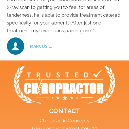
x-ray scan to getting you to feel for areas of
tenderness, he is able to provide treatment catered
specifically for your ailments. After just one
treatment, my lower back pain is gone!"
MARCUS L.
CONTACT
Chiropractic Concepts
6 Eu Tong Sen Street #06-20