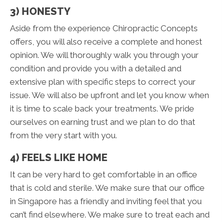
3) HONESTY
Aside from the experience Chiropractic Concepts
offers, you will also receive a complete and honest
opinion. We will thoroughly walk you through your
condition and provide you with a detailed and
extensive plan with specific steps to correct your
issue. We will also be upfront and let you know when
it is time to scale back your treatments. We pride
ourselves on earning trust and we plan to do that
from the very start with you.
4) FEELS LIKE HOME
It can be very hard to get comfortable in an office
that is cold and sterile. We make sure that our office
in Singapore has a friendly and inviting feel that you
can’t find elsewhere. We make sure to treat each and