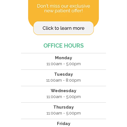
OFFICE HOURS
Monday
11:00am - 5:00pm
Tuesday
11:00am - 8:00pm
Wednesday
11:00am - 5:00pm
Thursday
11:00am - 5:00pm
Friday